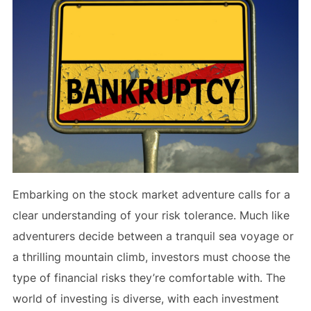
Embarking on the stock market adventure calls for a
clear understanding of your risk tolerance. Much like
adventurers decide between a tranquil sea voyage or
a thrilling mountain climb, investors must choose the
type of financial risks they’re comfortable with. The
world of investing is diverse, with each investment