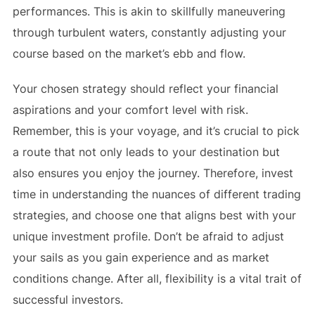
performances. This is akin to skillfully maneuvering
through turbulent waters, constantly adjusting your
course based on the market’s ebb and flow.
Your chosen strategy should reflect your financial
aspirations and your comfort level with risk.
Remember, this is your voyage, and it’s crucial to pick
a route that not only leads to your destination but
also ensures you enjoy the journey. Therefore, invest
time in understanding the nuances of different trading
strategies, and choose one that aligns best with your
unique investment profile. Don’t be afraid to adjust
your sails as you gain experience and as market
conditions change. After all, flexibility is a vital trait of
successful investors.