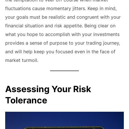
fluctuations cause momentary jitters. Keep in mind,
your goals must be realistic and congruent with your
financial situation and risk appetite. Being clear on
what you hope to accomplish with your investments
provides a sense of purpose to your trading journey,
and will help keep you focused even in the face of
market turmoil.
Assessing Your Risk
Tolerance