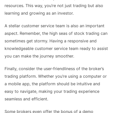
resources. This way, you’re not just trading but also
learning and growing as an investor.
A stellar customer service team is also an important
aspect. Remember, the high seas of stock trading can
sometimes get stormy. Having a responsive and
knowledgeable customer service team ready to assist
you can make the journey smoother.
Finally, consider the user-friendliness of the broker’s
trading platform. Whether you’re using a computer or
a mobile app, the platform should be intuitive and
easy to navigate, making your trading experience
seamless and efficient.
Some brokers even offer the bonus of a demo