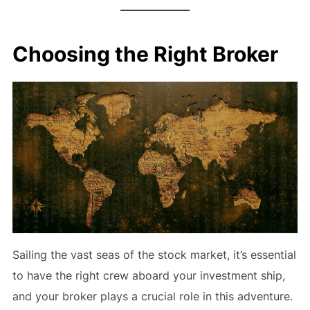
Choosing the Right Broker
Sailing the vast seas of the stock market, it’s essential
to have the right crew aboard your investment ship,
and your broker plays a crucial role in this adventure.