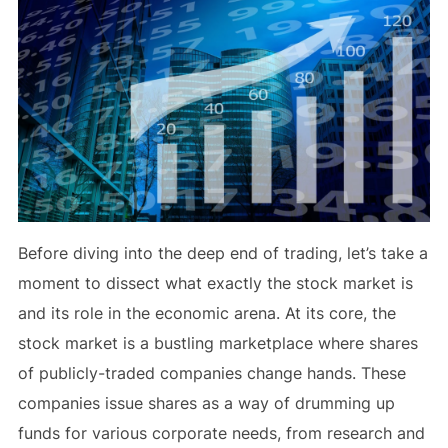
Before diving into the deep end of trading, let’s take a
moment to dissect what exactly the stock market is
and its role in the economic arena. At its core, the
stock market is a bustling marketplace where shares
of publicly-traded companies change hands. These
companies issue shares as a way of drumming up
funds for various corporate needs, from research and