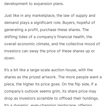
development to expansion plans.
Just like in any marketplace, the law of supply and
demand plays a significant role. Buyers, hopeful of
generating a profit, purchase these shares. The
shifting tides of a company’s financial health, the
overall economic climate, and the collective mood of
investors can sway the price of these shares up or
down.
It’s a bit like a large-scale auction house, with the
shares as the prized artwork. The more people want a
piece, the higher its price goes. On the flip side, if a
company’s outlook seems grim, its share price may
drop as investors scramble to offload their holdings.
It’s a dynamic, ever-changing landscape, offering