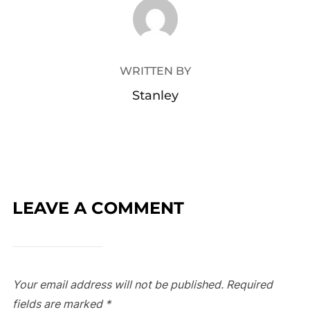
POST AUTHOR
WRITTEN BY
Stanley
LEAVE A COMMENT
Your email address will not be published.
Required
fields are marked
*