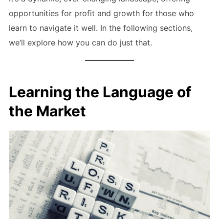
opportunities for profit and growth for those who
learn to navigate it well. In the following sections,
we’ll explore how you can do just that.
Learning the Language of
the Market