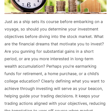
Just as a ship sets its course before embarking on a
voyage, so should you determine your investment
objectives before diving into the stock market. What
are the financial dreams that motivate you to invest?
Are you gunning for substantial gains in a short
period, or are you more interested in long-term
wealth accumulation? Perhaps you’re earmarking
funds for retirement, a home purchase, or a child’s
college education? Clearly defining what you want to
achieve through investing will serve as your beacon,
helping guide your trading decisions. It keeps your
trading actions aligned with your objectives, reducing
the temptation to veer off course when market