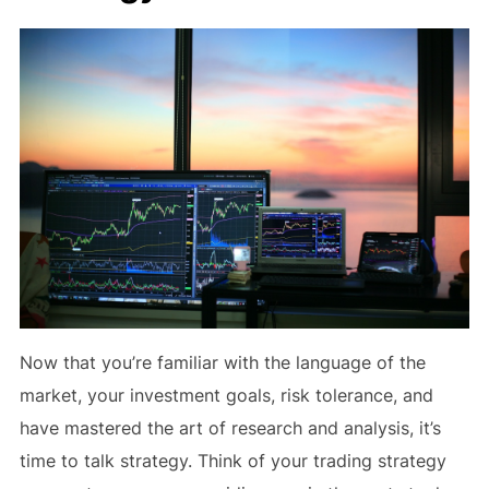
Now that you’re familiar with the language of the
market, your investment goals, risk tolerance, and
have mastered the art of research and analysis, it’s
time to talk strategy. Think of your trading strategy