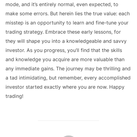
mode, and it’s entirely normal, even expected, to
make some errors. But herein lies the true value: each
misstep is an opportunity to learn and fine-tune your
trading strategy. Embrace these early lessons, for
they will shape you into a knowledgeable and savvy
investor. As you progress, you’ll find that the skills
and knowledge you acquire are more valuable than
any immediate gains. The journey may be thrilling and
a tad intimidating, but remember, every accomplished
investor started exactly where you are now. Happy
trading!