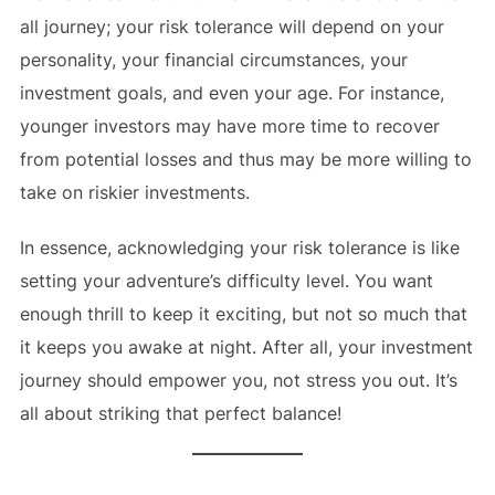
all journey; your risk tolerance will depend on your
personality, your financial circumstances, your
investment goals, and even your age. For instance,
younger investors may have more time to recover
from potential losses and thus may be more willing to
take on riskier investments.
In essence, acknowledging your risk tolerance is like
setting your adventure’s difficulty level. You want
enough thrill to keep it exciting, but not so much that
it keeps you awake at night. After all, your investment
journey should empower you, not stress you out. It’s
all about striking that perfect balance!