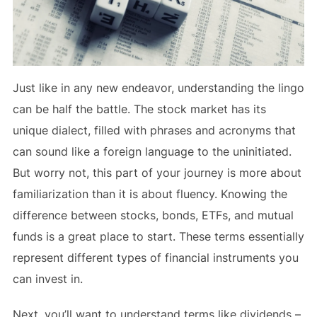
Just like in any new endeavor, understanding the lingo
can be half the battle. The stock market has its
unique dialect, filled with phrases and acronyms that
can sound like a foreign language to the uninitiated.
But worry not, this part of your journey is more about
familiarization than it is about fluency. Knowing the
difference between stocks, bonds, ETFs, and mutual
funds is a great place to start. These terms essentially
represent different types of financial instruments you
can invest in.
Next, you’ll want to understand terms like dividends –