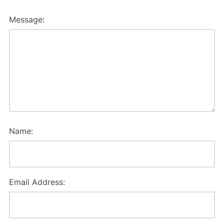
Message:
Name:
Email Address: