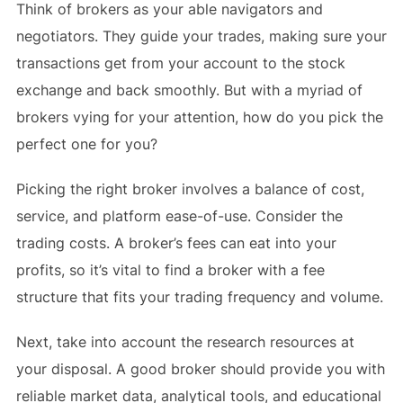
Think of brokers as your able navigators and
negotiators. They guide your trades, making sure your
transactions get from your account to the stock
exchange and back smoothly. But with a myriad of
brokers vying for your attention, how do you pick the
perfect one for you?
Picking the right broker involves a balance of cost,
service, and platform ease-of-use. Consider the
trading costs. A broker’s fees can eat into your
profits, so it’s vital to find a broker with a fee
structure that fits your trading frequency and volume.
Next, take into account the research resources at
your disposal. A good broker should provide you with
reliable market data, analytical tools, and educational