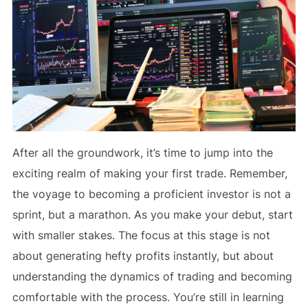
After all the groundwork, it’s time to jump into the
exciting realm of making your first trade. Remember,
the voyage to becoming a proficient investor is not a
sprint, but a marathon. As you make your debut, start
with smaller stakes. The focus at this stage is not
about generating hefty profits instantly, but about
understanding the dynamics of trading and becoming
comfortable with the process. You’re still in learning