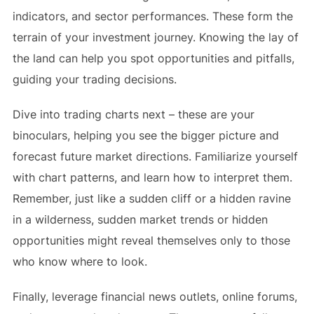
indicators, and sector performances. These form the
terrain of your investment journey. Knowing the lay of
the land can help you spot opportunities and pitfalls,
guiding your trading decisions.
Dive into trading charts next – these are your
binoculars, helping you see the bigger picture and
forecast future market directions. Familiarize yourself
with chart patterns, and learn how to interpret them.
Remember, just like a sudden cliff or a hidden ravine
in a wilderness, sudden market trends or hidden
opportunities might reveal themselves only to those
who know where to look.
Finally, leverage financial news outlets, online forums,