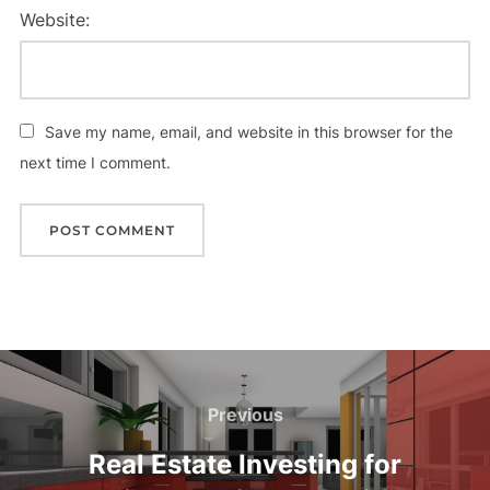
Website:
Save my name, email, and website in this browser for the
next time I comment.
Post
navigation
Previous
Previous
Real Estate Investing for