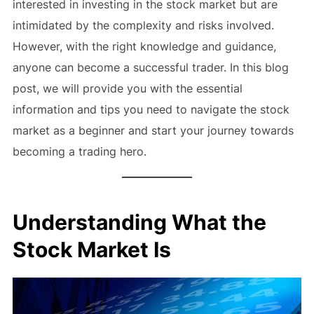
interested in investing in the stock market but are
intimidated by the complexity and risks involved.
However, with the right knowledge and guidance,
anyone can become a successful trader. In this blog
post, we will provide you with the essential
information and tips you need to navigate the stock
market as a beginner and start your journey towards
becoming a trading hero.
Understanding What the
Stock Market Is