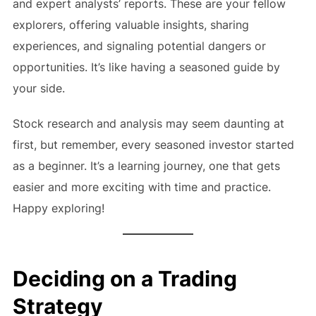
and expert analysts’ reports. These are your fellow
explorers, offering valuable insights, sharing
experiences, and signaling potential dangers or
opportunities. It’s like having a seasoned guide by
your side.
Stock research and analysis may seem daunting at
first, but remember, every seasoned investor started
as a beginner. It’s a learning journey, one that gets
easier and more exciting with time and practice.
Happy exploring!
Deciding on a Trading
Strategy