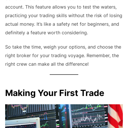
account. This feature allows you to test the waters,
practicing your trading skills without the risk of losing
actual money. It’s like a safety net for beginners, and
definitely a feature worth considering.
So take the time, weigh your options, and choose the
right broker for your trading voyage. Remember, the
right crew can make all the difference!
Making Your First Trade