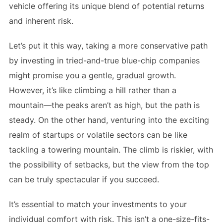
vehicle offering its unique blend of potential returns
and inherent risk.
Let’s put it this way, taking a more conservative path
by investing in tried-and-true blue-chip companies
might promise you a gentle, gradual growth.
However, it’s like climbing a hill rather than a
mountain—the peaks aren’t as high, but the path is
steady. On the other hand, venturing into the exciting
realm of startups or volatile sectors can be like
tackling a towering mountain. The climb is riskier, with
the possibility of setbacks, but the view from the top
can be truly spectacular if you succeed.
It’s essential to match your investments to your
individual comfort with risk. This isn’t a one-size-fits-