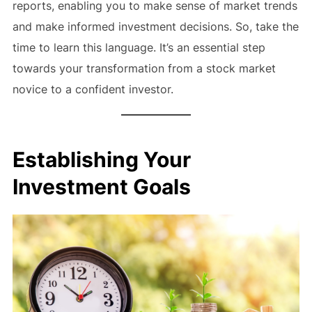
reports, enabling you to make sense of market trends
and make informed investment decisions. So, take the
time to learn this language. It’s an essential step
towards your transformation from a stock market
novice to a confident investor.
Establishing Your
Investment Goals