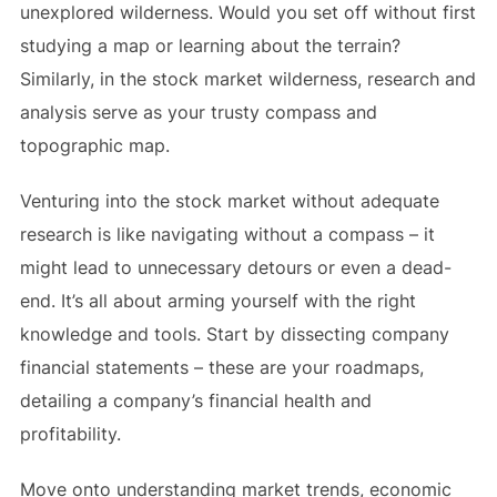
unexplored wilderness. Would you set off without first
studying a map or learning about the terrain?
Similarly, in the stock market wilderness, research and
analysis serve as your trusty compass and
topographic map.
Venturing into the stock market without adequate
research is like navigating without a compass – it
might lead to unnecessary detours or even a dead-
end. It’s all about arming yourself with the right
knowledge and tools. Start by dissecting company
financial statements – these are your roadmaps,
detailing a company’s financial health and
profitability.
Move onto understanding market trends, economic