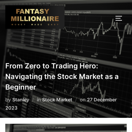
Skip
to
TOGG
content
From Zero to Trading Hero:
Navigating the Stock Market as a
Beginner
Posted
by
Stanley
in
Stock Market
on
27 December
on
2023