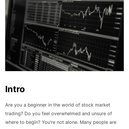
Intro
Are you a beginner in the world of stock market
trading? Do you feel overwhelmed and unsure of
where to begin? You’re not alone. Many people are