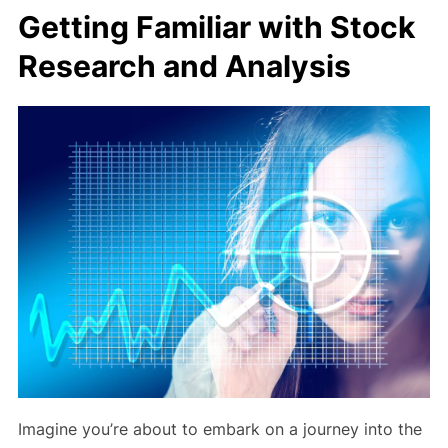
Getting Familiar with Stock
Research and Analysis
Imagine you’re about to embark on a journey into the