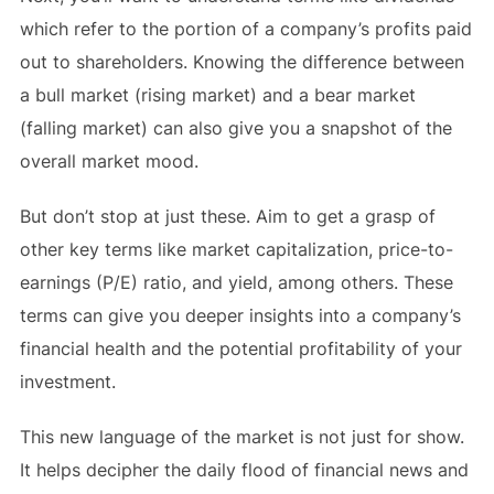
which refer to the portion of a company’s profits paid
out to shareholders. Knowing the difference between
a bull market (rising market) and a bear market
(falling market) can also give you a snapshot of the
overall market mood.
But don’t stop at just these. Aim to get a grasp of
other key terms like market capitalization, price-to-
earnings (P/E) ratio, and yield, among others. These
terms can give you deeper insights into a company’s
financial health and the potential profitability of your
investment.
This new language of the market is not just for show.
It helps decipher the daily flood of financial news and