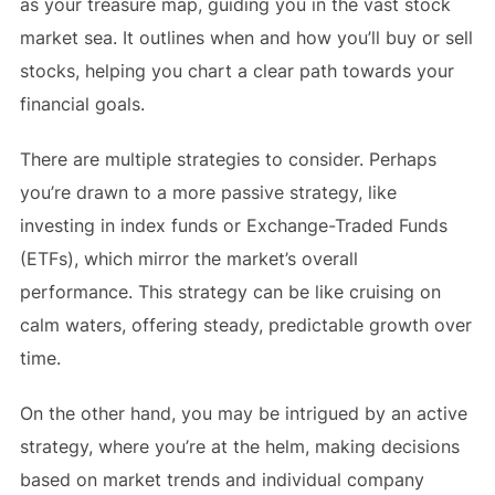
as your treasure map, guiding you in the vast stock
market sea. It outlines when and how you’ll buy or sell
stocks, helping you chart a clear path towards your
financial goals.
There are multiple strategies to consider. Perhaps
you’re drawn to a more passive strategy, like
investing in index funds or Exchange-Traded Funds
(ETFs), which mirror the market’s overall
performance. This strategy can be like cruising on
calm waters, offering steady, predictable growth over
time.
On the other hand, you may be intrigued by an active
strategy, where you’re at the helm, making decisions
based on market trends and individual company